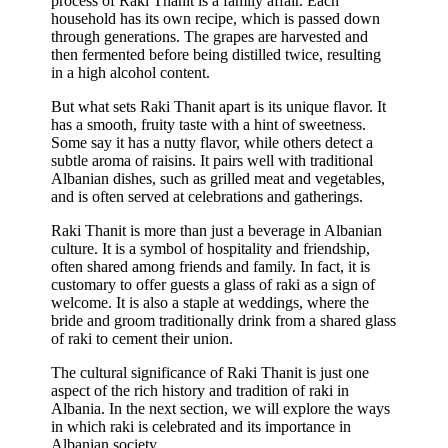
process of Raki Thanit is a family affair. Each
household has its own recipe, which is passed down
through generations. The grapes are harvested and
then fermented before being distilled twice, resulting
in a high alcohol content.
But what sets Raki Thanit apart is its unique flavor. It
has a smooth, fruity taste with a hint of sweetness.
Some say it has a nutty flavor, while others detect a
subtle aroma of raisins. It pairs well with traditional
Albanian dishes, such as grilled meat and vegetables,
and is often served at celebrations and gatherings.
Raki Thanit is more than just a beverage in Albanian
culture. It is a symbol of hospitality and friendship,
often shared among friends and family. In fact, it is
customary to offer guests a glass of raki as a sign of
welcome. It is also a staple at weddings, where the
bride and groom traditionally drink from a shared glass
of raki to cement their union.
The cultural significance of Raki Thanit is just one
aspect of the rich history and tradition of raki in
Albania. In the next section, we will explore the ways
in which raki is celebrated and its importance in
Albanian society.