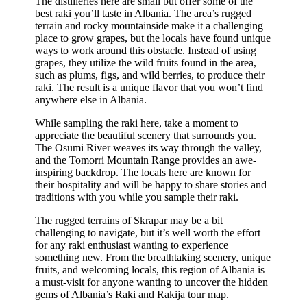
The distilleries here are small but offer some of the
best raki you’ll taste in Albania. The area’s rugged
terrain and rocky mountainside make it a challenging
place to grow grapes, but the locals have found unique
ways to work around this obstacle. Instead of using
grapes, they utilize the wild fruits found in the area,
such as plums, figs, and wild berries, to produce their
raki. The result is a unique flavor that you won’t find
anywhere else in Albania.
While sampling the raki here, take a moment to
appreciate the beautiful scenery that surrounds you.
The Osumi River weaves its way through the valley,
and the Tomorri Mountain Range provides an awe-
inspiring backdrop. The locals here are known for
their hospitality and will be happy to share stories and
traditions with you while you sample their raki.
The rugged terrains of Skrapar may be a bit
challenging to navigate, but it’s well worth the effort
for any raki enthusiast wanting to experience
something new. From the breathtaking scenery, unique
fruits, and welcoming locals, this region of Albania is
a must-visit for anyone wanting to uncover the hidden
gems of Albania’s Raki and Rakija tour map.