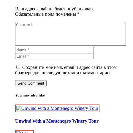
Ваш адрес email не будет опубликован.
Обязательные поля помечены
*
Сохранить моё имя, email и адрес сайта в этом
браузере для последующих моих комментариев.
You may also like
Unwind with a Montenegro Winery Tour