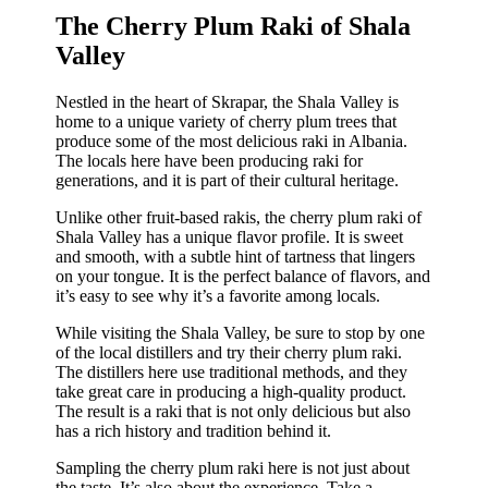
The Cherry Plum Raki of Shala
Valley
Nestled in the heart of Skrapar, the Shala Valley is
home to a unique variety of cherry plum trees that
produce some of the most delicious raki in Albania.
The locals here have been producing raki for
generations, and it is part of their cultural heritage.
Unlike other fruit-based rakis, the cherry plum raki of
Shala Valley has a unique flavor profile. It is sweet
and smooth, with a subtle hint of tartness that lingers
on your tongue. It is the perfect balance of flavors, and
it’s easy to see why it’s a favorite among locals.
While visiting the Shala Valley, be sure to stop by one
of the local distillers and try their cherry plum raki.
The distillers here use traditional methods, and they
take great care in producing a high-quality product.
The result is a raki that is not only delicious but also
has a rich history and tradition behind it.
Sampling the cherry plum raki here is not just about
the taste. It’s also about the experience. Take a