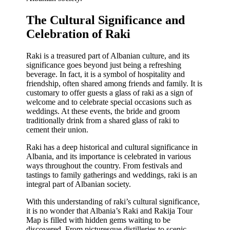
The Cultural Significance and
Celebration of Raki
Raki is a treasured part of Albanian culture, and its
significance goes beyond just being a refreshing
beverage. In fact, it is a symbol of hospitality and
friendship, often shared among friends and family. It is
customary to offer guests a glass of raki as a sign of
welcome and to celebrate special occasions such as
weddings. At these events, the bride and groom
traditionally drink from a shared glass of raki to
cement their union.
Raki has a deep historical and cultural significance in
Albania, and its importance is celebrated in various
ways throughout the country. From festivals and
tastings to family gatherings and weddings, raki is an
integral part of Albanian society.
With this understanding of raki’s cultural significance,
it is no wonder that Albania’s Raki and Rakija Tour
Map is filled with hidden gems waiting to be
discovered. From picturesque distilleries to scenic