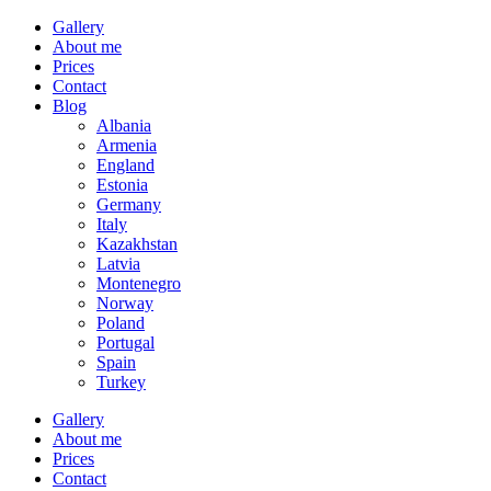
Gallery
About me
Prices
Contact
Blog
Albania
Armenia
England
Estonia
Germany
Italy
Kazakhstan
Latvia
Montenegro
Norway
Poland
Portugal
Spain
Turkey
Gallery
About me
Prices
Contact