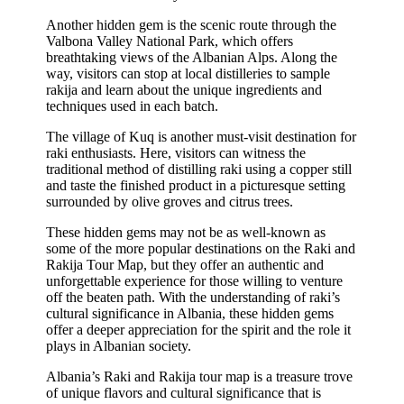
Another hidden gem is the scenic route through the
Valbona Valley National Park, which offers
breathtaking views of the Albanian Alps. Along the
way, visitors can stop at local distilleries to sample
rakija and learn about the unique ingredients and
techniques used in each batch.
The village of Kuq is another must-visit destination for
raki enthusiasts. Here, visitors can witness the
traditional method of distilling raki using a copper still
and taste the finished product in a picturesque setting
surrounded by olive groves and citrus trees.
These hidden gems may not be as well-known as
some of the more popular destinations on the Raki and
Rakija Tour Map, but they offer an authentic and
unforgettable experience for those willing to venture
off the beaten path. With the understanding of raki’s
cultural significance in Albania, these hidden gems
offer a deeper appreciation for the spirit and the role it
plays in Albanian society.
Albania’s Raki and Rakija tour map is a treasure trove
of unique flavors and cultural significance that is