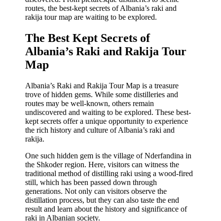
routes, the best-kept secrets of Albania’s raki and
rakija tour map are waiting to be explored.
The Best Kept Secrets of
Albania’s Raki and Rakija Tour
Map
Albania’s Raki and Rakija Tour Map is a treasure
trove of hidden gems. While some distilleries and
routes may be well-known, others remain
undiscovered and waiting to be explored. These best-
kept secrets offer a unique opportunity to experience
the rich history and culture of Albania’s raki and
rakija.
One such hidden gem is the village of Nderfandina in
the Shkoder region. Here, visitors can witness the
traditional method of distilling raki using a wood-fired
still, which has been passed down through
generations. Not only can visitors observe the
distillation process, but they can also taste the end
result and learn about the history and significance of
raki in Albanian society.