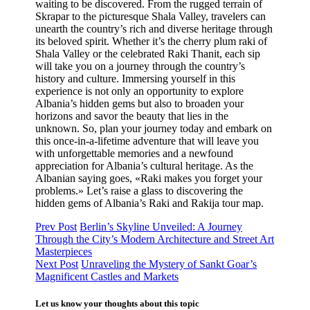
waiting to be discovered. From the rugged terrain of
Skrapar to the picturesque Shala Valley, travelers can
unearth the country’s rich and diverse heritage through
its beloved spirit. Whether it’s the cherry plum raki of
Shala Valley or the celebrated Raki Thanit, each sip
will take you on a journey through the country’s
history and culture. Immersing yourself in this
experience is not only an opportunity to explore
Albania’s hidden gems but also to broaden your
horizons and savor the beauty that lies in the
unknown. So, plan your journey today and embark on
this once-in-a-lifetime adventure that will leave you
with unforgettable memories and a newfound
appreciation for Albania’s cultural heritage. As the
Albanian saying goes, «Raki makes you forget your
problems.» Let’s raise a glass to discovering the
hidden gems of Albania’s Raki and Rakija tour map.
Prev Post
Berlin’s Skyline Unveiled: A Journey
Through the City’s Modern Architecture and Street Art
Masterpieces
Next Post
Unraveling the Mystery of Sankt Goar’s
Magnificent Castles and Markets
Let us know your thoughts about this topic