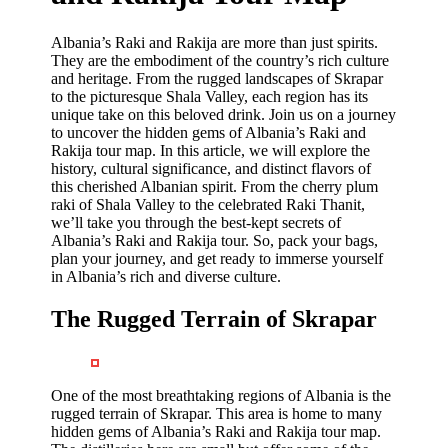
Albania’s Raki and Rakija are more than just spirits.
They are the embodiment of the country’s rich culture
and heritage. From the rugged landscapes of Skrapar
to the picturesque Shala Valley, each region has its
unique take on this beloved drink. Join us on a journey
to uncover the hidden gems of Albania’s Raki and
Rakija tour map. In this article, we will explore the
history, cultural significance, and distinct flavors of
this cherished Albanian spirit. From the cherry plum
raki of Shala Valley to the celebrated Raki Thanit,
we’ll take you through the best-kept secrets of
Albania’s Raki and Rakija tour. So, pack your bags,
plan your journey, and get ready to immerse yourself
in Albania’s rich and diverse culture.
The Rugged Terrain of Skrapar
One of the most breathtaking regions of Albania is the
rugged terrain of Skrapar. This area is home to many
hidden gems of Albania’s Raki and Rakija tour map.