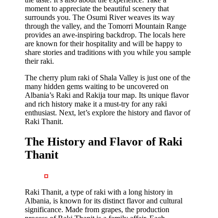
moment to appreciate the beautiful scenery that
surrounds you. The Osumi River weaves its way
through the valley, and the Tomorri Mountain Range
provides an awe-inspiring backdrop. The locals here
are known for their hospitality and will be happy to
share stories and traditions with you while you sample
their raki.
The cherry plum raki of Shala Valley is just one of the
many hidden gems waiting to be uncovered on
Albania’s Raki and Rakija tour map. Its unique flavor
and rich history make it a must-try for any raki
enthusiast. Next, let’s explore the history and flavor of
Raki Thanit.
The History and Flavor of Raki
Thanit
Raki Thanit, a type of raki with a long history in
Albania, is known for its distinct flavor and cultural
significance. Made from grapes, the production