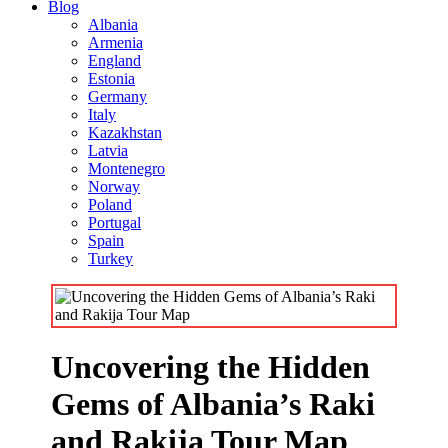
Blog
Albania
Armenia
England
Estonia
Germany
Italy
Kazakhstan
Latvia
Montenegro
Norway
Poland
Portugal
Spain
Turkey
Uncovering the Hidden
Gems of Albania’s Raki
and Rakija Tour Map