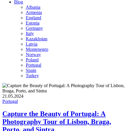
Blog
Albania
Armenia
England
Estonia
Germany
Italy
Kazakhstan
Latvia
Montenegro
Norway
Poland
Portugal
Spain
Turkey
21.05.2024
Portugal
Capture the Beauty of Portugal: A
Photography Tour of Lisbon, Braga,
Porto, and Sintra