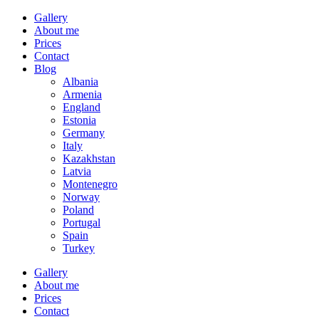
Gallery
About me
Prices
Contact
Blog
Albania
Armenia
England
Estonia
Germany
Italy
Kazakhstan
Latvia
Montenegro
Norway
Poland
Portugal
Spain
Turkey
Gallery
About me
Prices
Contact