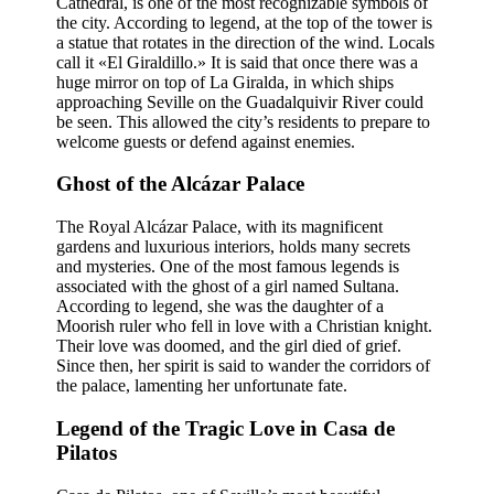
Cathedral, is one of the most recognizable symbols of
the city. According to legend, at the top of the tower is
a statue that rotates in the direction of the wind. Locals
call it «El Giraldillo.» It is said that once there was a
huge mirror on top of La Giralda, in which ships
approaching Seville on the Guadalquivir River could
be seen. This allowed the city’s residents to prepare to
welcome guests or defend against enemies.
Ghost of the Alcázar Palace
The Royal Alcázar Palace, with its magnificent
gardens and luxurious interiors, holds many secrets
and mysteries. One of the most famous legends is
associated with the ghost of a girl named Sultana.
According to legend, she was the daughter of a
Moorish ruler who fell in love with a Christian knight.
Their love was doomed, and the girl died of grief.
Since then, her spirit is said to wander the corridors of
the palace, lamenting her unfortunate fate.
Legend of the Tragic Love in Casa de
Pilatos