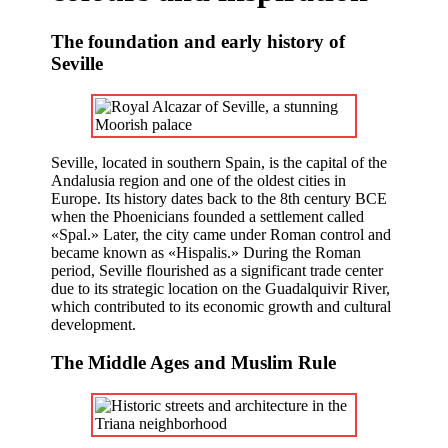
The foundation and early history of
Seville
Seville, located in southern Spain, is the capital of the
Andalusia region and one of the oldest cities in
Europe. Its history dates back to the 8th century BCE
when the Phoenicians founded a settlement called
«Spal.» Later, the city came under Roman control and
became known as «Hispalis.» During the Roman
period, Seville flourished as a significant trade center
due to its strategic location on the Guadalquivir River,
which contributed to its economic growth and cultural
development.
The Middle Ages and Muslim Rule