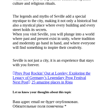
culture and religious rituals.
The legends and myths of Seville add a special
mystique to the city, making it not only a historical but
also a mystical place where every building and every
street holds its secrets.
When you visit Seville, you will plunge into a world
where past and present exist in unity, where tradition
and modernity go hand in hand, and where everyone
will find something to inspire their creativity.
Seville is not just a city, it is an experience that stays
with you forever.
Prev Post
Rockin’ Out at Loreley: Exploring the
Legacy of Germany’s Legendary Prog Festival
Next Post
25 amazing places in Riga
Let us know your thoughts about this topic
Ваш адрес email не будет опубликован.
Обязательные поля помечены
*