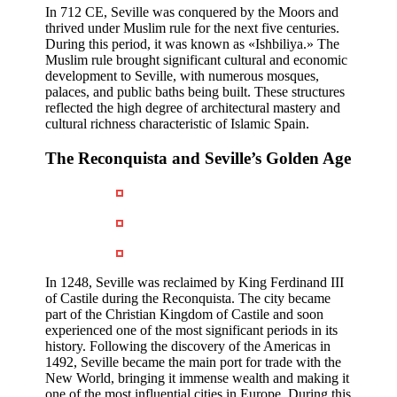
In 712 CE, Seville was conquered by the Moors and
thrived under Muslim rule for the next five centuries.
During this period, it was known as «Ishbiliya.» The
Muslim rule brought significant cultural and economic
development to Seville, with numerous mosques,
palaces, and public baths being built. These structures
reflected the high degree of architectural mastery and
cultural richness characteristic of Islamic Spain.
The Reconquista and Seville’s Golden Age
In 1248, Seville was reclaimed by King Ferdinand III
of Castile during the Reconquista. The city became
part of the Christian Kingdom of Castile and soon
experienced one of the most significant periods in its
history. Following the discovery of the Americas in
1492, Seville became the main port for trade with the
New World, bringing it immense wealth and making it
one of the most influential cities in Europe. During this