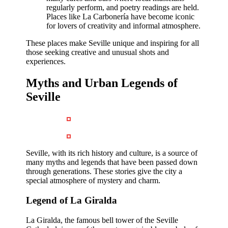
regularly perform, and poetry readings are held.
Places like La Carbonería have become iconic
for lovers of creativity and informal atmosphere.
These places make Seville unique and inspiring for all
those seeking creative and unusual shots and
experiences.
Myths and Urban Legends of
Seville
Seville, with its rich history and culture, is a source of
many myths and legends that have been passed down
through generations. These stories give the city a
special atmosphere of mystery and charm.
Legend of La Giralda
La Giralda, the famous bell tower of the Seville