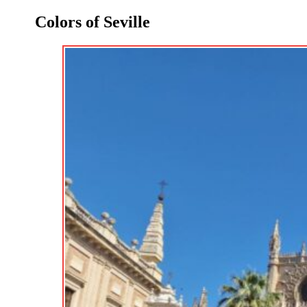
Colors of Seville