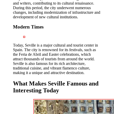
and writers, contributing to its cultural renaissance.
During this period, the city underwent numerous
changes, including modernization of infrastructure and
development of new cultural institutions.
Modern Times
Today, Seville is a major cultural and tourist center in
Spain. The city is renowned for its festivals, such as
the Feria de Abril and Easter celebrations, which
attract thousands of tourists from around the world.
Seville is also famous for its rich architecture,
traditional cuisine, and vibrant flamenco culture,
making it a unique and attractive destination.
What Makes Seville Famous and
Interesting Today