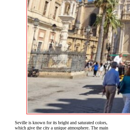
Seville is known for its bright and saturated colors,
which give the city a unique atmosphere. The main