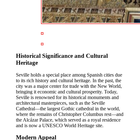
Historical Significance and Cultural
Heritage
Seville holds a special place among Spanish cities due
to its rich history and cultural heritage. In the past, the
city was a major center for trade with the New World,
bringing it economic and cultural prosperity. Today,
Seville is renowned for its historical monuments and
architectural masterpieces, such as the Seville
Cathedral—the largest Gothic cathedral in the world,
where the remains of Christopher Columbus rest—and
the Alcázar Palace, which served as a royal residence
and is now a UNESCO World Heritage site.
Modern Appeal