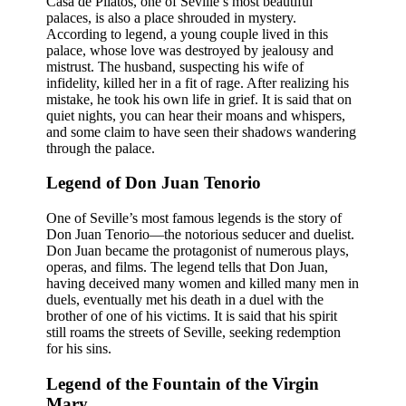
Casa de Pilatos, one of Seville’s most beautiful
palaces, is also a place shrouded in mystery.
According to legend, a young couple lived in this
palace, whose love was destroyed by jealousy and
mistrust. The husband, suspecting his wife of
infidelity, killed her in a fit of rage. After realizing his
mistake, he took his own life in grief. It is said that on
quiet nights, you can hear their moans and whispers,
and some claim to have seen their shadows wandering
through the palace.
Legend of Don Juan Tenorio
One of Seville’s most famous legends is the story of
Don Juan Tenorio—the notorious seducer and duelist.
Don Juan became the protagonist of numerous plays,
operas, and films. The legend tells that Don Juan,
having deceived many women and killed many men in
duels, eventually met his death in a duel with the
brother of one of his victims. It is said that his spirit
still roams the streets of Seville, seeking redemption
for his sins.
Legend of the Fountain of the Virgin
Mary