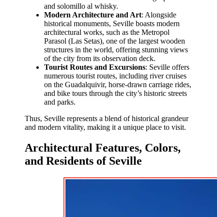
and solomillo al whisky.
Modern Architecture and Art
: Alongside
historical monuments, Seville boasts modern
architectural works, such as the Metropol
Parasol (Las Setas), one of the largest wooden
structures in the world, offering stunning views
of the city from its observation deck.
Tourist Routes and Excursions
: Seville offers
numerous tourist routes, including river cruises
on the Guadalquivir, horse-drawn carriage rides,
and bike tours through the city’s historic streets
and parks.
Thus, Seville represents a blend of historical grandeur
and modern vitality, making it a unique place to visit.
Architectural Features, Colors,
and Residents of Seville