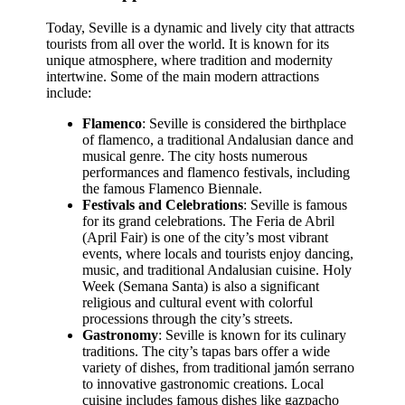
Today, Seville is a dynamic and lively city that attracts
tourists from all over the world. It is known for its
unique atmosphere, where tradition and modernity
intertwine. Some of the main modern attractions
include:
Flamenco
: Seville is considered the birthplace
of flamenco, a traditional Andalusian dance and
musical genre. The city hosts numerous
performances and flamenco festivals, including
the famous Flamenco Biennale.
Festivals and Celebrations
: Seville is famous
for its grand celebrations. The Feria de Abril
(April Fair) is one of the city’s most vibrant
events, where locals and tourists enjoy dancing,
music, and traditional Andalusian cuisine. Holy
Week (Semana Santa) is also a significant
religious and cultural event with colorful
processions through the city’s streets.
Gastronomy
: Seville is known for its culinary
traditions. The city’s tapas bars offer a wide
variety of dishes, from traditional jamón serrano
to innovative gastronomic creations. Local
cuisine includes famous dishes like gazpacho