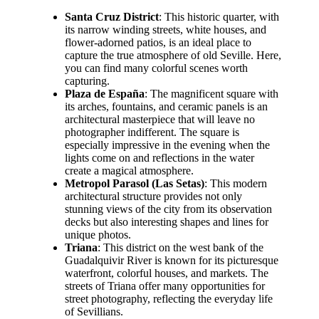
Santa Cruz District
: This historic quarter, with
its narrow winding streets, white houses, and
flower-adorned patios, is an ideal place to
capture the true atmosphere of old Seville. Here,
you can find many colorful scenes worth
capturing.
Plaza de España
: The magnificent square with
its arches, fountains, and ceramic panels is an
architectural masterpiece that will leave no
photographer indifferent. The square is
especially impressive in the evening when the
lights come on and reflections in the water
create a magical atmosphere.
Metropol Parasol (Las Setas)
: This modern
architectural structure provides not only
stunning views of the city from its observation
decks but also interesting shapes and lines for
unique photos.
Triana
: This district on the west bank of the
Guadalquivir River is known for its picturesque
waterfront, colorful houses, and markets. The
streets of Triana offer many opportunities for
street photography, reflecting the everyday life
of Sevillians.