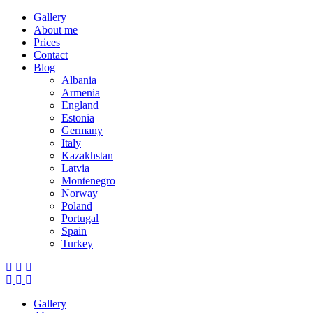
Gallery
About me
Prices
Contact
Blog
Albania
Armenia
England
Estonia
Germany
Italy
Kazakhstan
Latvia
Montenegro
Norway
Poland
Portugal
Spain
Turkey
Gallery