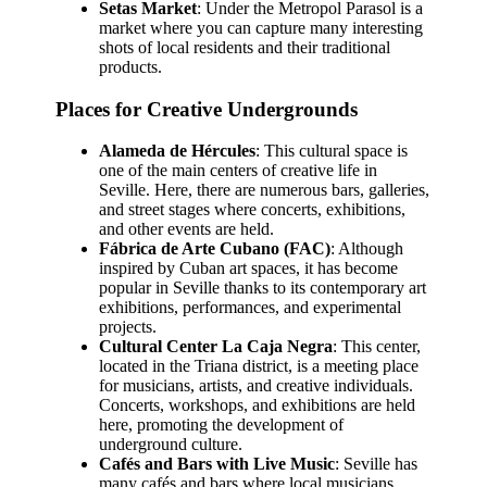
Setas Market
: Under the Metropol Parasol is a
market where you can capture many interesting
shots of local residents and their traditional
products.
Places for Creative Undergrounds
Alameda de Hércules
: This cultural space is
one of the main centers of creative life in
Seville. Here, there are numerous bars, galleries,
and street stages where concerts, exhibitions,
and other events are held.
Fábrica de Arte Cubano (FAC)
: Although
inspired by Cuban art spaces, it has become
popular in Seville thanks to its contemporary art
exhibitions, performances, and experimental
projects.
Cultural Center La Caja Negra
: This center,
located in the Triana district, is a meeting place
for musicians, artists, and creative individuals.
Concerts, workshops, and exhibitions are held
here, promoting the development of
underground culture.
Cafés and Bars with Live Music
: Seville has
many cafés and bars where local musicians