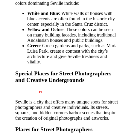
colors dominating Seville include:
White and Blue
: White walls of houses with
blue accents are often found in the historic city
center, especially in the Santa Cruz district.
Yellow and Ochre
: These colors can be seen
on many building facades, including traditional
Andalusian houses and public buildings.
Green
: Green gardens and parks, such as Maria
Luisa Park, create a contrast with the city’s
architecture and give Seville freshness and
vitality.
Special Places for Street Photographers
and Creative Undergrounds
Seville is a city that offers many unique spots for street
photographers and creative individuals. Its streets,
squares, and hidden corners harbor scenes that inspire
the creation of original photographs and artworks.
Places for Street Photographers