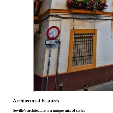
Architectural Features
Seville’s architecture is a unique mix of styles