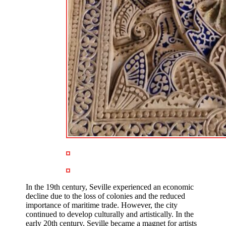
In the 19th century, Seville experienced an economic
decline due to the loss of colonies and the reduced
importance of maritime trade. However, the city
continued to develop culturally and artistically. In the
early 20th century, Seville became a magnet for artists