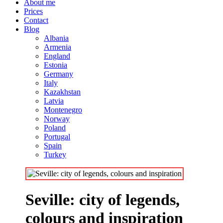
About me
Prices
Contact
Blog
Albania
Armenia
England
Estonia
Germany
Italy
Kazakhstan
Latvia
Montenegro
Norway
Poland
Portugal
Spain
Turkey
Seville: city of legends,
colours and inspiration