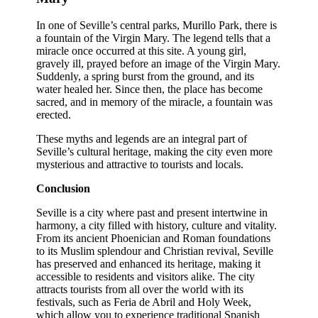
In one of Seville’s central parks, Murillo Park, there is
a fountain of the Virgin Mary. The legend tells that a
miracle once occurred at this site. A young girl,
gravely ill, prayed before an image of the Virgin Mary.
Suddenly, a spring burst from the ground, and its
water healed her. Since then, the place has become
sacred, and in memory of the miracle, a fountain was
erected.
These myths and legends are an integral part of
Seville’s cultural heritage, making the city even more
mysterious and attractive to tourists and locals.
Conclusion
Seville is a city where past and present intertwine in
harmony, a city filled with history, culture and vitality.
From its ancient Phoenician and Roman foundations
to its Muslim splendour and Christian revival, Seville
has preserved and enhanced its heritage, making it
accessible to residents and visitors alike. The city
attracts tourists from all over the world with its
festivals, such as Feria de Abril and Holy Week,
which allow you to experience traditional Spanish