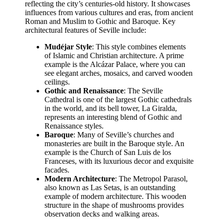
reflecting the city’s centuries-old history. It showcases
influences from various cultures and eras, from ancient
Roman and Muslim to Gothic and Baroque. Key
architectural features of Seville include:
Mudéjar Style
: This style combines elements
of Islamic and Christian architecture. A prime
example is the Alcázar Palace, where you can
see elegant arches, mosaics, and carved wooden
ceilings.
Gothic and Renaissance
: The Seville
Cathedral is one of the largest Gothic cathedrals
in the world, and its bell tower, La Giralda,
represents an interesting blend of Gothic and
Renaissance styles.
Baroque
: Many of Seville’s churches and
monasteries are built in the Baroque style. An
example is the Church of San Luis de los
Franceses, with its luxurious decor and exquisite
facades.
Modern Architecture
: The Metropol Parasol,
also known as Las Setas, is an outstanding
example of modern architecture. This wooden
structure in the shape of mushrooms provides
observation decks and walking areas.