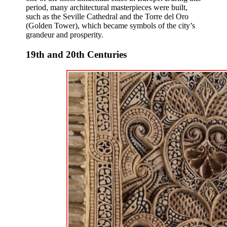
period, many architectural masterpieces were built,
such as the Seville Cathedral and the Torre del Oro
(Golden Tower), which became symbols of the city’s
grandeur and prosperity.
19th and 20th Centuries