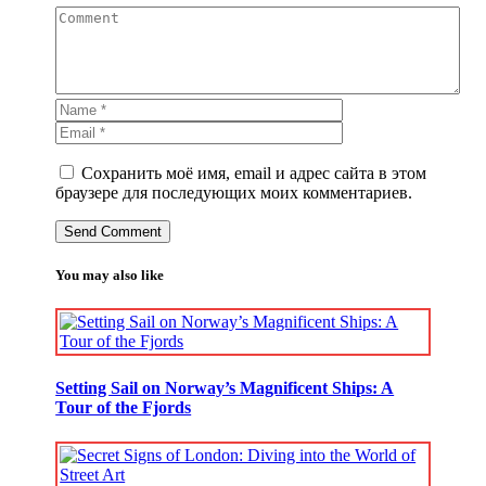
Сохранить моё имя, email и адрес сайта в этом
браузере для последующих моих комментариев.
You may also like
Setting Sail on Norway’s Magnificent Ships: A
Tour of the Fjords